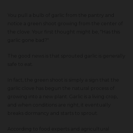
You pull a bulb of garlic from the pantry and
notice a green shoot growing from the center of
the clove. Your first thought might be, "Has this
garlic gone bad?"
The good news is that sprouted garlic is generally
safe to eat.
In fact, the green shoot is simply a sign that the
garlic clove has begun the natural process of
growing into a new plant. Garlic is a living crop,
and when conditions are right, it eventually
breaks dormancy and starts to sprout.
According to food experts and agricultural