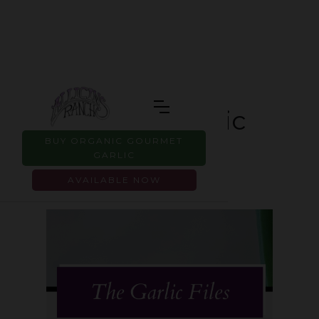
Is Sprouted Garlic
BUY ORGANIC GOURMET
Safe to Eat?
GARLIC
AVAILABLE NOW
JUNE 2, 2026