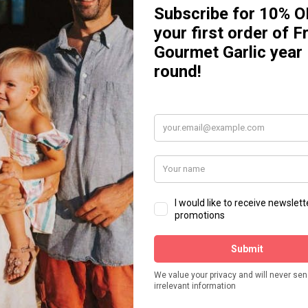
C
, all you've got to