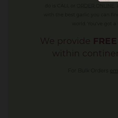
do is CALL or
ORDER ONLINE
,
with the best garlic you can fi
world. You've got a 
We provide
FREE
within continen
For Bulk Orders
em