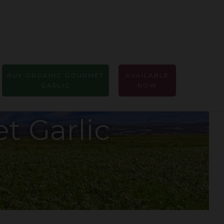
BUY ORGANIC GOURMET
AVAILABLE
GARLIC
NOW
t Garlic