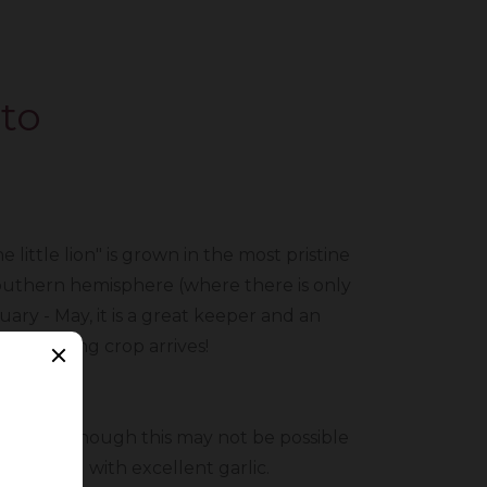
to
little lion" is grown in the most pristine
 southern hemisphere (where there is only
uary - May, it is a great keeper and an
our spring crop arrives!
stomer. Although this may not be possible
iding you with excellent garlic.