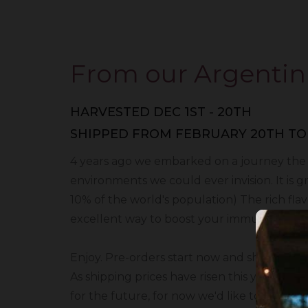
From our Argentin
HARVESTED DEC 1ST - 20TH
SHIPPED FROM FEBRUARY 20TH TO
4 years ago we embarked on a journey the fin
environments we could ever invision. It is 
10% of the world's population) The rich flavo
excellent way to boost your immune system 
​Enjoy. Pre-orders start now and shipping 
As shipping prices have risen this year we 
for the future, for now we'd like to extend