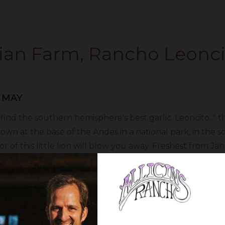
ian Farm, Rancho Leonci
 MAY
d the southern hemisphere's best garlic. Leoncito, " the 
grown at the base of the Andes in a national park, in the
r of this little lion will blow you away. Freshest from Jan
in the cold winter months, and have fresh garlic before 
begins February 20th.
vow to keep our prices the same to protect you - the cu
 this small gesture to you who make us able to keep prov