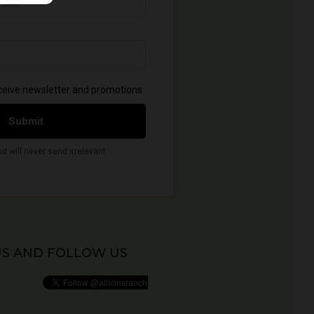
US AND FOLLOW US