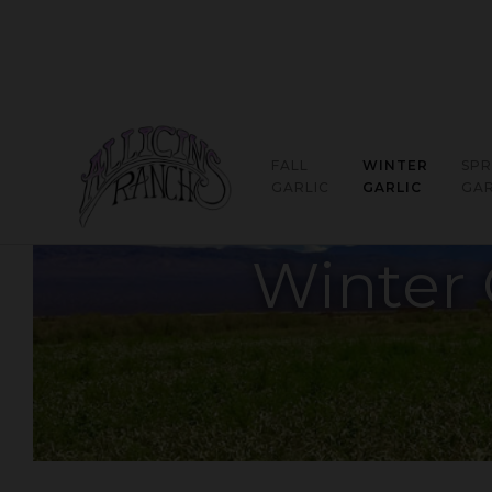
FALL
WINTER
SPR
GARLIC
GARLIC
GAR
Winter 