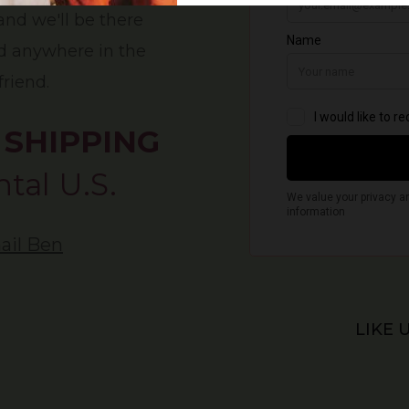
 and we'll be there
nd anywhere in the
friend.
 SHIPPING
tal U.S.
ail Ben
LIKE 