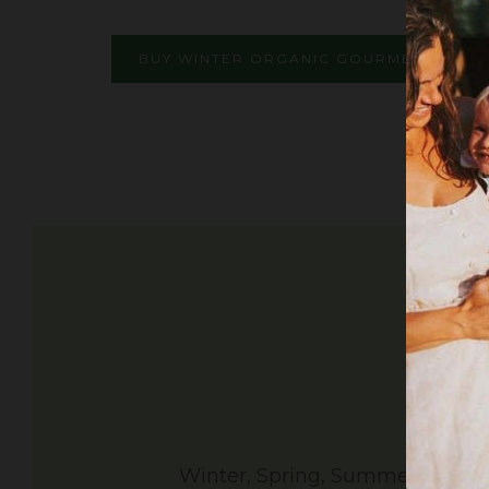
BUY WINTER ORGANIC GOURMET GARLI
Winter, Spring, Summer and Fall