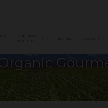
ING
ADDITIONAL
RECIPES
ABOUT
LIC
PRODUCTS
Organic Gourme